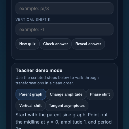
VERTICAL SHIFT K
New quiz
Check answer
Reveal answer
Teacher demo mode
Use the scripted steps below to walk through
transformations in a clean order.
Parent graph
Change amplitude
Phase shift
Vertical shift
Tangent asymptotes
Start with the parent sine graph. Point out
the midline at y = 0, amplitude 1, and period
2π.