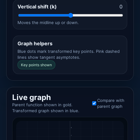
Vertical shift (k)
0
Moves the midline up or down.
Graph helpers
Blue dots mark transformed key points. Pink dashed
lines show tangent asymptotes.
Key points shown
Live graph
Compare with
Parent function shown in gold.
parent graph
Transformed graph shown in blue.