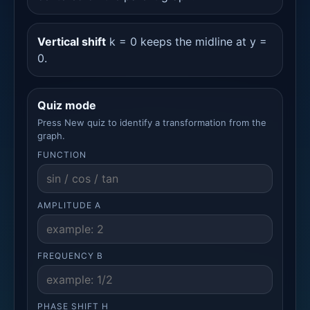
Vertical shift
k = 0 keeps the midline at y =
0.
Quiz mode
Press New quiz to identify a transformation from the
graph.
FUNCTION
AMPLITUDE A
FREQUENCY B
PHASE SHIFT H