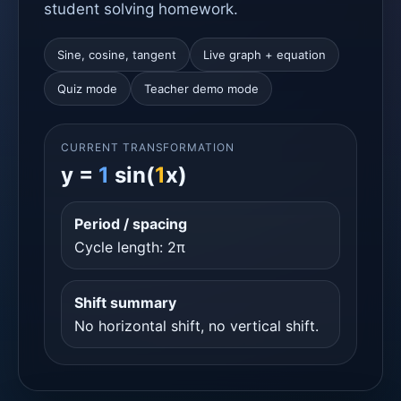
student solving homework.
Sine, cosine, tangent
Live graph + equation
Quiz mode
Teacher demo mode
CURRENT TRANSFORMATION
y =
1
sin(
1
x)
Period / spacing
Cycle length: 2π
Shift summary
No horizontal shift, no vertical shift.