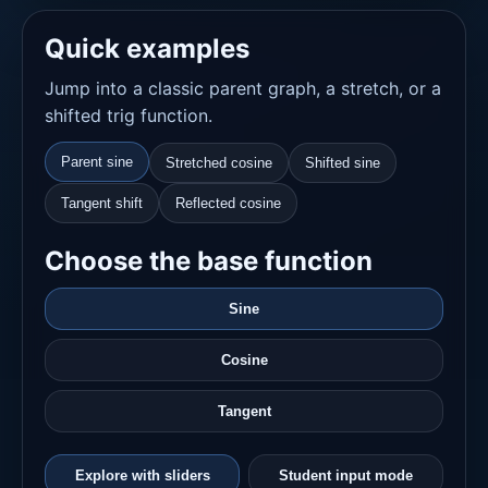
Quick examples
Jump into a classic parent graph, a stretch, or a
shifted trig function.
Parent sine
Stretched cosine
Shifted sine
Tangent shift
Reflected cosine
Choose the base function
Sine
Cosine
Tangent
Explore with sliders
Student input mode