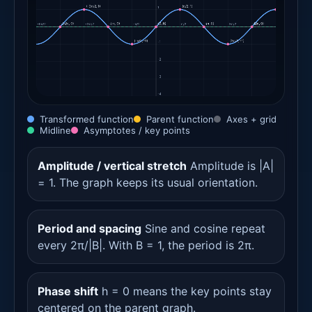
Transformed function
Parent function
Axes + grid
Midline
Asymptotes / key points
Amplitude / vertical stretch
Amplitude is |A|
= 1. The graph keeps its usual orientation.
Period and spacing
Sine and cosine repeat
every 2π/|B|. With B = 1, the period is 2π.
Phase shift
h = 0 means the key points stay
centered on the parent graph.