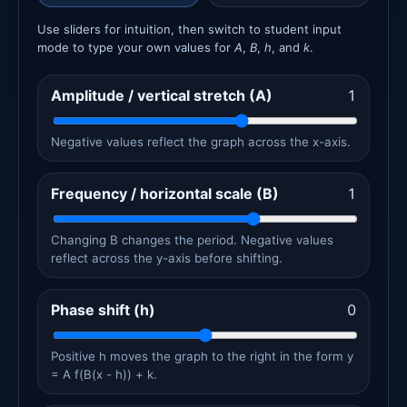
Use sliders for intuition, then switch to student input
mode to type your own values for
A
,
B
,
h
, and
k
.
Amplitude / vertical stretch (A)
1
Negative values reflect the graph across the x-axis.
Frequency / horizontal scale (B)
1
Changing B changes the period. Negative values
reflect across the y-axis before shifting.
Phase shift (h)
0
Positive h moves the graph to the right in the form y
= A f(B(x - h)) + k.