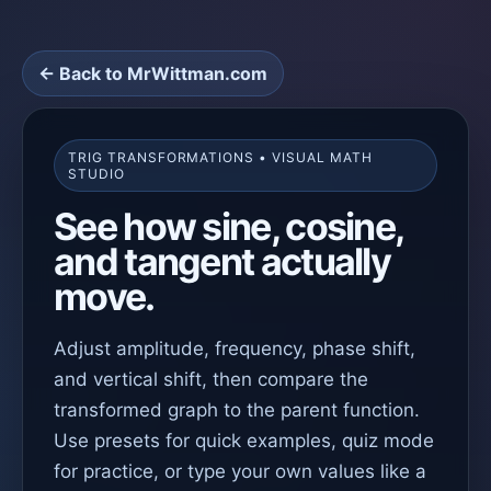
← Back to MrWittman.com
TRIG TRANSFORMATIONS • VISUAL MATH
STUDIO
See how sine, cosine,
and tangent actually
move.
Adjust amplitude, frequency, phase shift,
and vertical shift, then compare the
transformed graph to the parent function.
Use presets for quick examples, quiz mode
for practice, or type your own values like a