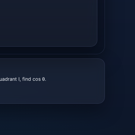
uadrant I, find cos θ.