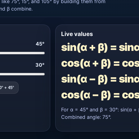
 like 75°, 15°, and 105° by building them from
and β combine.
Live values
45°
sin(α + β) = sin
cos(α + β) = co
30°
sin(α − β) = sin
0° + 45°
cos(α − β) = co
For α = 45° and β = 30°: sin(α + 
Combined angle: 75°.