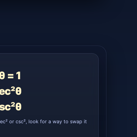
θ = 1
sec²θ
csc²θ
sec² or csc², look for a way to swap it