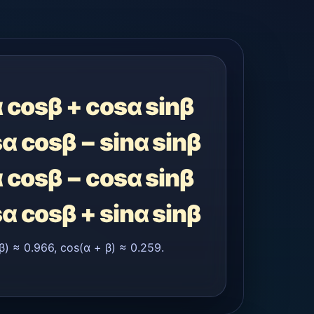
α cosβ + cosα sinβ
sα cosβ − sinα sinβ
α cosβ − cosα sinβ
sα cosβ + sinα sinβ
β) ≈ 0.966, cos(α + β) ≈ 0.259.