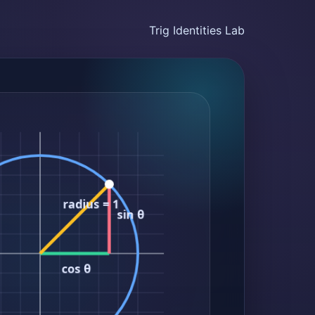
Trig Identities Lab