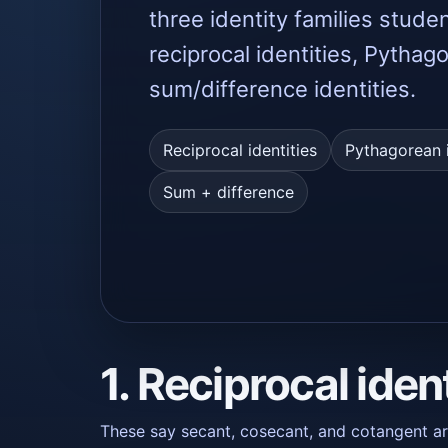
three identity families stude
reciprocal identities, Pythag
sum/difference identities.
Reciprocal identities
Pythagorean i
Sum + difference
1. Reciprocal iden
These say secant, cosecant, and cotangent are 