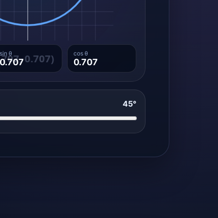
sin θ
cos θ
0.707
0.707
45°