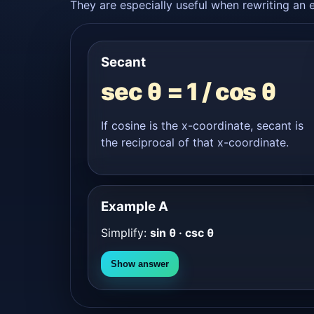
They are especially useful when rewriting an e
Secant
sec θ = 1 / cos θ
If cosine is the x-coordinate, secant is
the reciprocal of that x-coordinate.
Example A
Simplify:
sin θ · csc θ
Show answer