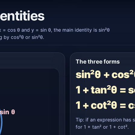
entities
 x = cos θ and y = sin θ, the main identity is sin²θ
 by cos²θ or sin²θ.
The three forms
sin²θ + cos²
1 + tan²θ = 
1 + cot²θ = 
sin θ
Tip: if an expression has 
for 1 + tan² or 1 + cot².