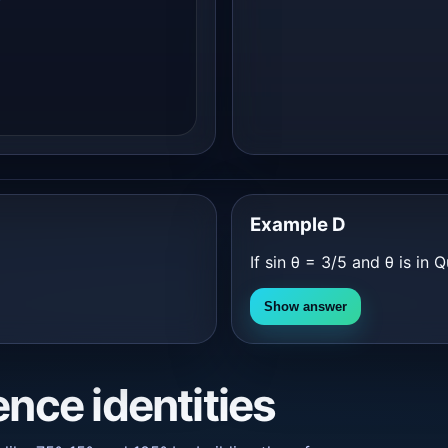
Example D
If sin θ = 3/5 and θ is in Q
Show answer
ence identities