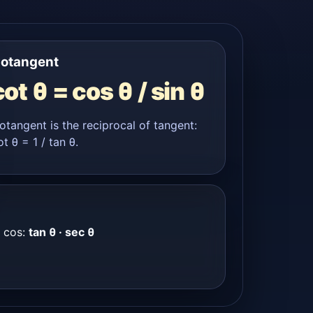
otangent
cot θ = cos θ / sin θ
otangent is the reciprocal of tangent:
ot θ = 1 / tan θ.
d cos:
tan θ · sec θ