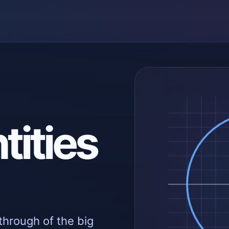
tities
through of the big