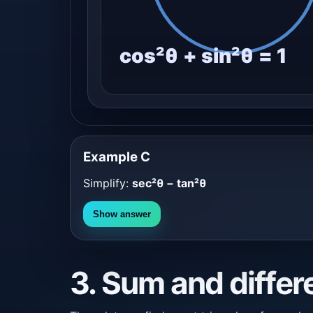
cos²θ + sin²θ = 1
Example C
Simplify:
sec²θ − tan²θ
Show answer
3. Sum and differ