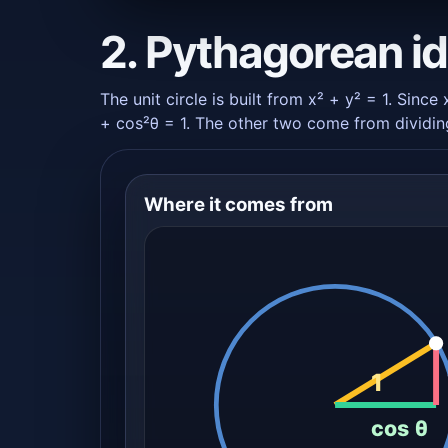
2. Pythagorean id
The unit circle is built from x² + y² = 1. Since
+ cos²θ = 1. The other two come from dividing
Where it comes from
1
cos θ