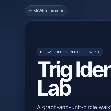
← MrWittman.com
PRECALCULUS • IDENTITY TOOLKIT
Trig Iden
Lab
A graph-and-unit-circle walk