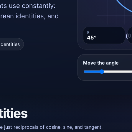
nts use constantly:
orean identities, and
θ
45°
dentities
Move the angle
tities
just reciprocals of cosine, sine, and tangent.