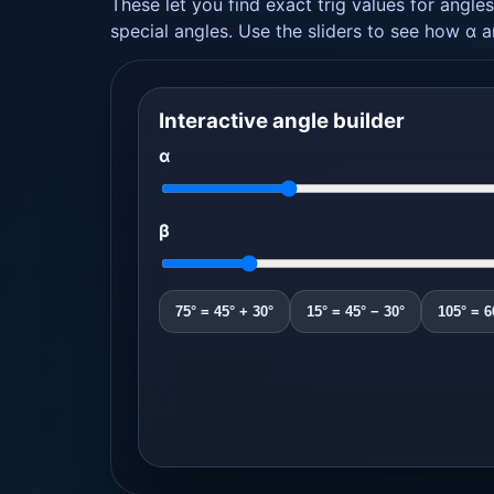
These let you find exact trig values for angles
special angles. Use the sliders to see how α 
Interactive angle builder
α
β
75° = 45° + 30°
15° = 45° − 30°
105° = 6