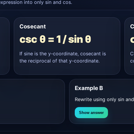
xpression into only sin and cos.
Cosecant
C
csc θ = 1 / sin θ
If sine is the y-coordinate, cosecant is
C
the reciprocal of that y-coordinate.
c
Example B
Rewrite using only sin an
Show answer